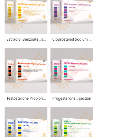
Estradiol Benzoate Injection
Cloprostenol Sodium Injection
Testosterone Propionate Injection
Progesterone Injection