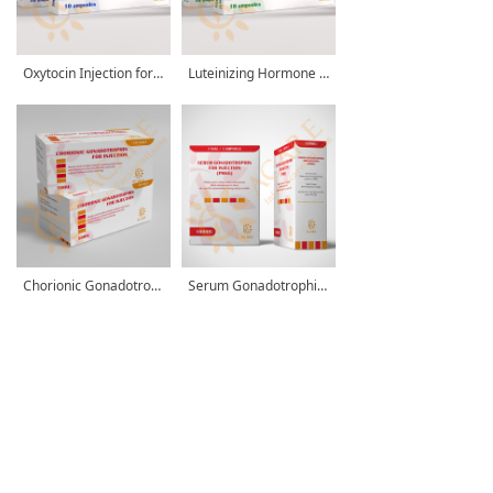
Oxytocin Injection for Animals
Luteinizing Hormone Releasing Hormone A3 for Injection (LHRH-A3)
Chorionic Gonadotrophin for Injection
Serum Gonadotrophin for Injection (PMSG)