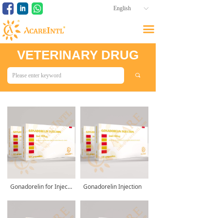
English
ꀅ
끀
VETERINARY DRUG
끠
Gonadorelin for Injection
Gonadorelin Injection